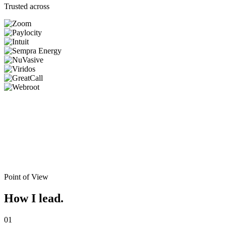
Trusted across
Point of View
How I lead.
01