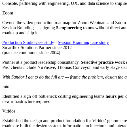
Console, partnering with engineering, UX, and data science to ship se
Zoom
Owned the video production roadmap for Zoom Webinars and Zoom Even
Session Branding — aligning
5 engineering teams
without direct auth
roadmap and ship it.
Production Studio case study
·
Session Branding case study
Smartflex Solutions
Partner since 2012
(practice continuous since 2004)
Partner at a product leadership consultancy.
Selective practice work
Past clients include NuVasive, Thomas Conveyor, and early-stage start
With Sandor I get to do the full arc — frame the problem, design the a
Intuit
Identified a sign-off bottleneck costing engineering teams
hours per 
new infrastructure required.
Viridos
Established the design and product foundation for Viridos' genomic 
roadmap; built the design system, information architecture, and interac