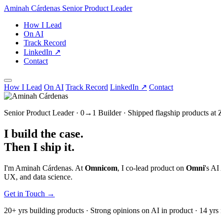
Aminah Cárdenas
Senior Product Leader
How I Lead
On AI
Track Record
LinkedIn ↗
Contact
How I Lead
On AI
Track Record
LinkedIn ↗
Contact
Senior Product Leader · 0→1 Builder · Shipped flagship products at
I build the case.
Then I ship it.
I'm Aminah Cárdenas. At
Omnicom
, I co-lead product on
Omni
's AI
UX, and data science.
Get in Touch →
20+ yrs building products · Strong opinions on AI in product · 14 yrs