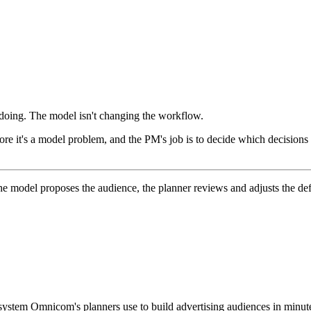
y doing. The model isn't changing the workflow.
e it's a model problem, and the PM's job is to decide which decisions
he model proposes the audience, the planner reviews and adjusts the de
stem Omnicom's planners use to build advertising audiences in minute