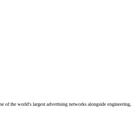
 of the world's largest advertising networks alongside engineering,