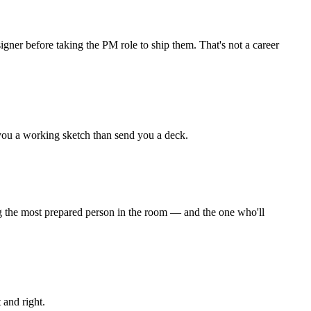
signer before taking the PM role to ship them. That's not a career
you a working sketch than send you a deck.
ing the most prepared person in the room — and the one who'll
 and right.