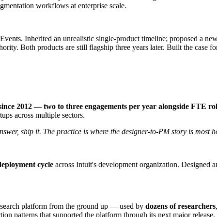
gmentation workflows at enterprise scale.
ts. Inherited an unrealistic single-product timeline; proposed a new
ority. Both products are still flagship three years later. Built the case
 since 2012 — two to three engagements per year alongside FTE ro
ups across multiple sectors.
nswer, ship it. The practice is where the designer-to-PM story is most h
deployment cycle
across Intuit's development organization. Designed a
research platform from the ground up — used by
dozens of researchers
tion patterns that supported the platform through its next major release.