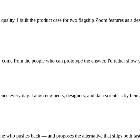
 quality. I built the product case for two flagship Zoom features as a de
 come from the people who can prototype the answer. I'd rather show 
ence every day. I align engineers, designers, and data scientists by be
 one who pushes back — and proposes the alternative that ships both fast