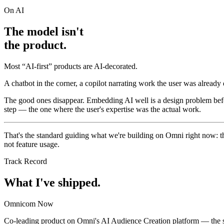
On AI
The model isn't
the product.
Most “AI-first” products are AI-decorated.
A chatbot in the corner, a copilot narrating work the user was alread
The good ones disappear. Embedding AI well is a design problem befor
step — the one where the user's expertise was the actual work.
That's the standard guiding what we're building on Omni right now: t
not feature usage.
Track Record
What I've shipped.
Omnicom
Now
Co-leading product on Omni's AI Audience Creation platform — the sy