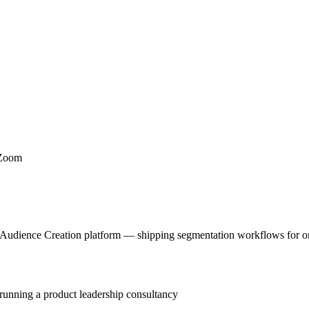
 Zoom
 Audience Creation platform — shipping segmentation workflows for one
 running a product leadership consultancy