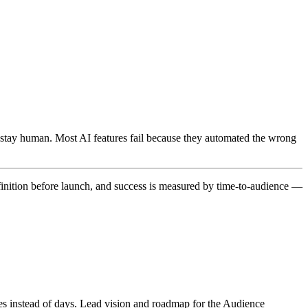
 stay human. Most AI features fail because they automated the wrong
finition before launch, and success is measured by time-to-audience —
s instead of days. Lead vision and roadmap for the Audience