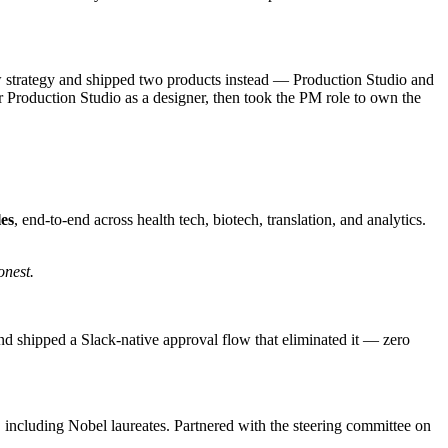
 strategy and shipped two products instead — Production Studio and
 for Production Studio as a designer, then took the PM role to own the
les
, end-to-end across health tech, biotech, translation, and analytics.
onest.
nd shipped a Slack-native approval flow that eliminated it — zero
, including Nobel laureates. Partnered with the steering committee on