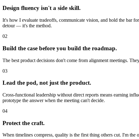
Design fluency isn't a side skill.
It's how I evaluate tradeoffs, communicate vision, and hold the bar for
detour — it's the method.
02
Build the case before you build the roadmap.
The best product decisions don't come from alignment meetings. They
03
Lead the pod, not just the product.
Cross-functional leadership without direct reports means earning influ
prototype the answer when the meeting can't decide.
04
Protect the craft.
When timelines compress, quality is the first thing others cut. I'm the